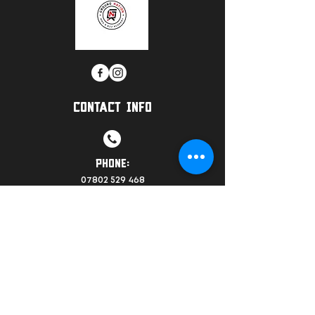
CONTACT INFO
PHONE:
07802 529 468
EMAIL:
info@groundnationwarrington.co.uk
LOCATION: