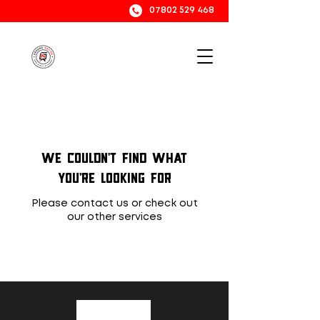
07802 529 468
We couldn't find what
you're looking for
Please contact us or check out
our other services